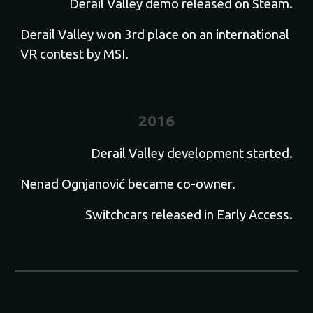
Derail Valley demo released on Steam.
Derail Valley won 3rd place on an international
VR contest by MSI.
2016
Derail Valley development started.
Nenad Ognjanović became co-owner.
Switchcars released in Early Access.