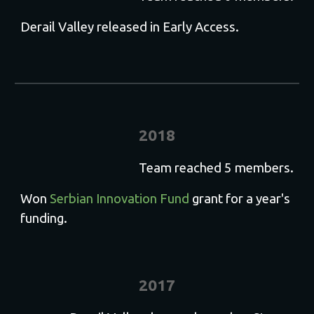
Derail Valley released in Early Access.
2018
Team reached 5 members.
Won
Serbian Innovation Fund
grant for a year's
funding
.
201
7