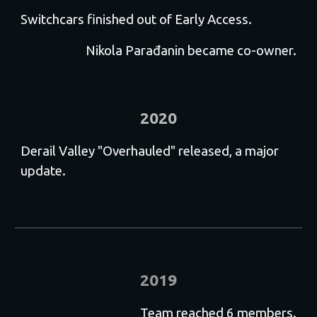
Switchcars finished out of Early Access.
Nikola Parađanin became co-owner.
2020
Derail Valley "Overhauled" released, a major
update.
2019
Team reached 6 members.