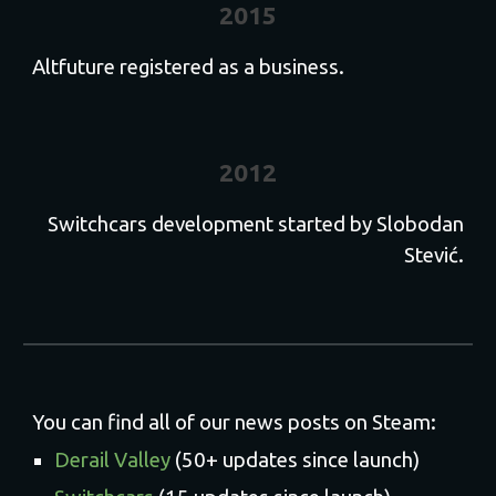
2015
Altfuture registered as a business.
2012
Switchcars development started by Slobodan
Stević.
You can find all of our news posts on Steam:
Derail Valley
(50+ updates since launch)