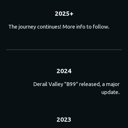
202
5+
The journey continues! More info
to follow
.
2024
Derail Valley "B99" released, a major
update.
2023