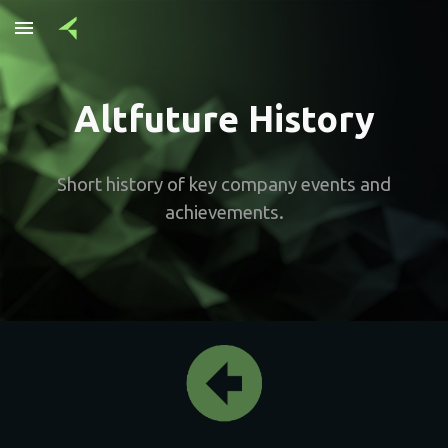
Skip to main content
Skip to navigation
Altfuture History
Short history of key company events and
achievements.