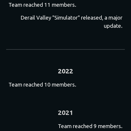
T
eam reached 11 members.
D
erail Valley "Simulator" released, a major
update.
2022
Team reached 10 members.
2021
T
eam reached 9 members.