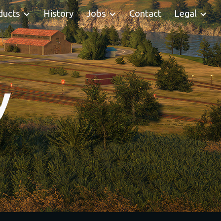
ducts
History
Jobs
Contact
Legal
ion
y