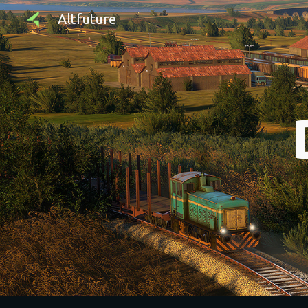
Altfuture
Sk