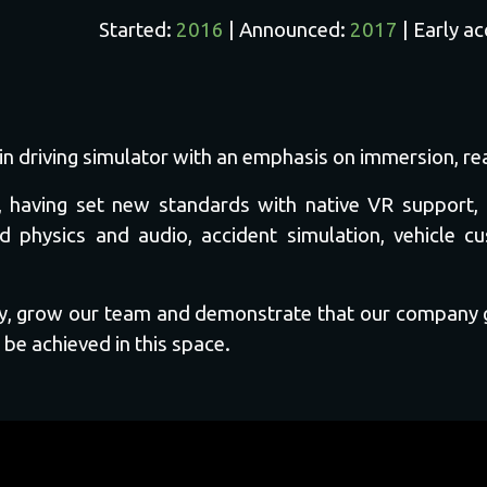
Started:
2016
| Announced:
2017
| Early a
train driving simulator with an emphasis on immersion, 
nre, having set new standards with native VR suppor
d physics and audio, accident simulation, vehicle c
any, grow our team and demonstrate that our company
 be achieved in this space.