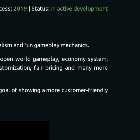
ccess:
2019
| Status:
In active development
realism and fun gameplay mechanics.
t, open-world gameplay, economy system,
ustomization, fair pricing and many more
 goal of showing a more customer-friendly