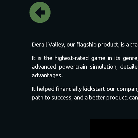
Derail Valley, our flagship product, is a 
It is the highest-rated game in its ge
advanced powertrain simulation, detaile
advantages.
It helped financially kickstart our comp
path to success, and a better product, can