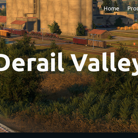
Home
Pro
ip to main content
Skip to navigat
Derail Valle