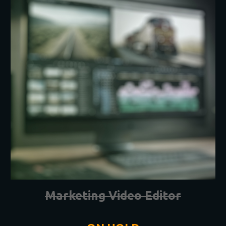
Marketing Video Editor