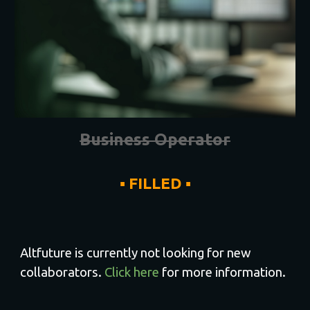
Business Operator
▪ FILLED ▪
Altfuture is currently not looking for new
collaborators.
Click here
for more information.