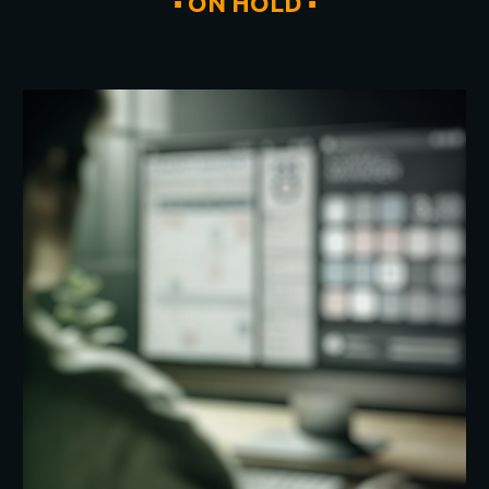
▪
ON HOLD
▪