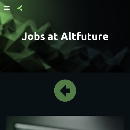
Skip to main content
Skip to navigation
Jobs at Altfuture