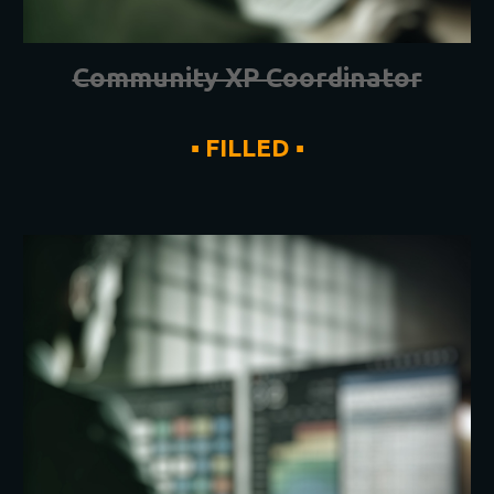
Community XP Coordinator
▪ FILLED ▪